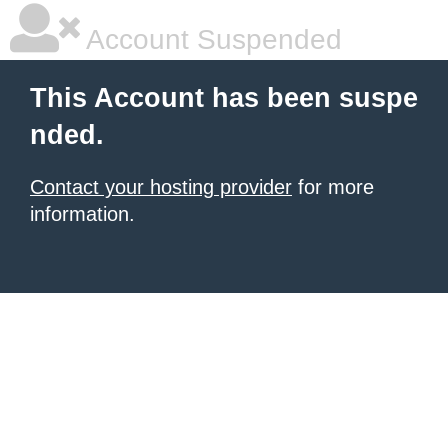
Account Suspended
This Account has been suspe
nded.
Contact your hosting provider
for more
information.